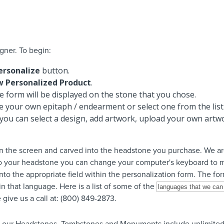
gner. To begin:
ersonalize
button.
w Personalized Product
.
 form will be displayed on the stone that you chose.
te your own epitaph / endearment or select one from the list
you can select a design, add artwork, upload your own artwo
n the screen and carved into the headstone you purchase. We are
to your headstone you can change your computer's keyboard to m
nto the appropriate field within the personalization form. The for
n that language. Here is a list of some of the
give us a call at: (800) 849-2873.
f our Headstones, Tombstones and Monuments include unlimited