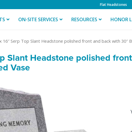
Flat Headstones
TS
ON-SITE SERVICES
RESOURCES
HONOR L
 x 16″ Serp Top Slant Headstone polished front and back with 30″
op Slant Headstone polished fron
ed Vase