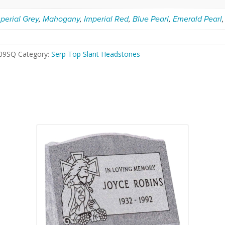
perial Grey
,
Mahogany
,
Imperial Red
,
Blue Pearl
,
Emerald Pearl
09SQ
Category:
Serp Top Slant Headstones