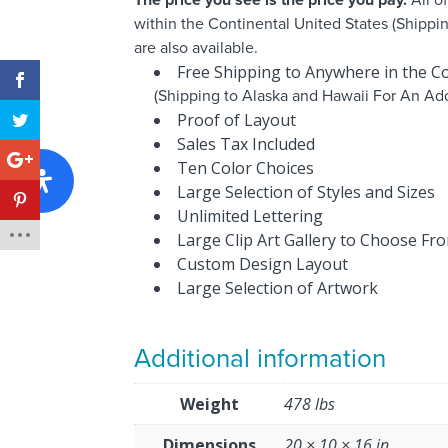
within the Continental United States (Shippi
are also available.
Free Shipping to Anywhere in the Co
(Shipping to Alaska and Hawaii For An Add
Proof of Layout
Sales Tax Included
Ten Color Choices
Large Selection of Styles and Sizes
Unlimited Lettering
Large Clip Art Gallery to Choose Fr
Custom Design Layout
Large Selection of Artwork
Additional information
Weight
478 lbs
Dimensions
20 × 10 × 16 in