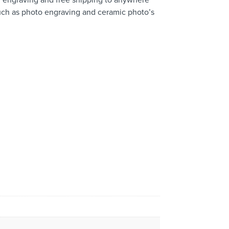
 such as photo engraving and ceramic photo’s