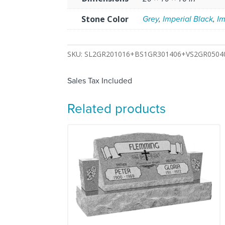
Stone Color
Grey
,
Imperial Black
,
Im
SKU:
SL2GR201016+BS1GR301406+VS2GR0504
Sales Tax Included
Related products