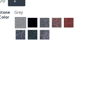
Qty:
Stone
Grey
Color