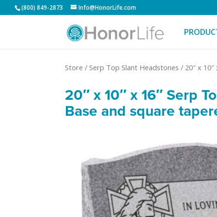
(800) 849-2873
Info@HonorLife.com
PRODUC
Store
/
Serp Top Slant Headstones
/
20″ x 10″
20″ x 10″ x 16″ Serp T
Base and square taper