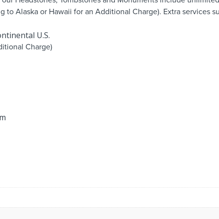
ng to Alaska or Hawaii for an Additional Charge). Extra services
ntinental U.S.
itional Charge)
om