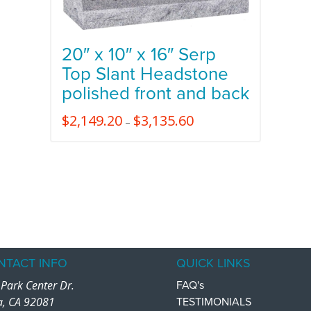
20″ x 10″ x 16″ Serp
Top Slant Headstone
polished front and back
$
2,149.20
$
3,135.60
–
NTACT INFO
QUICK LINKS
Park Center Dr.
FAQ's
a, CA 92081
TESTIMONIALS