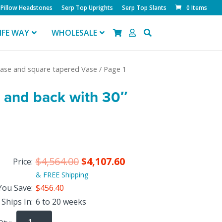
Pillow Headstones
Serp Top Uprights
Serp Top Slants
0 Items
IFE WAY
WHOLESALE
 Base and square tapered Vase
/ Page 1
t and back with 30″
$
4,564.00
$
4,107.60
Price:
& FREE Shipping
You Save:
$456.40
Ships In:
6 to 20 weeks