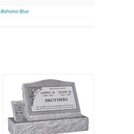
,
Bahama Blue