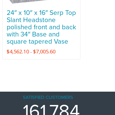
24″ x 10″ x 16″ Serp Top
Slant Headstone
polished front and back
with 34″ Base and
square tapered Vase
$
4,562.10
$
7,005.60
–
SATISFIED CUSTOMERS
161,784