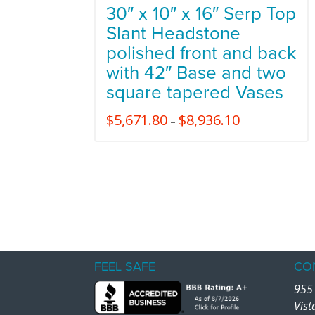
30″ x 10″ x 16″ Serp Top
Slant Headstone
polished front and back
with 42″ Base and two
square tapered Vases
$
5,671.80
$
8,936.10
–
FEEL SAFE
CO
955 
Vist