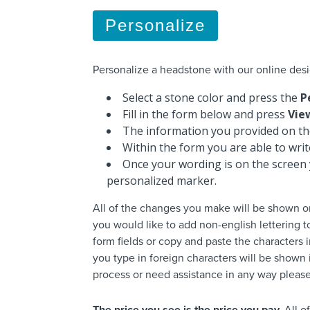
Personalize
Personalize a headstone with our online desi
Select a stone color and press the
P
Fill in the form below and press
Vie
The information you provided on the
Within the form you are able to wri
Once your wording is on the screen 
personalized marker.
All of the changes you make will be shown o
you would like to add non-english lettering 
form fields or copy and paste the characters i
you type in foreign characters will be shown i
process or need assistance in any way please 
The price you see is the price you pay.
All o