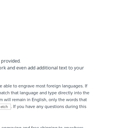
 provided.
rk and even add additional text to your
 able to engrave most foreign languages. If
atch that language and type directly into the
m will remain in English, only the words that
. If you have any questions during this
 engraving and free shipping to anywhere