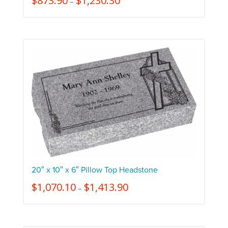
$
873.90
$
1,230.30
–
20″ x 10″ x 6″ Pillow Top Headstone
$
1,070.10
$
1,413.90
–