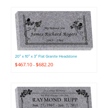
20″ x 10″ x 3″ Flat Granite Headstone
$
467.10
$
682.20
–