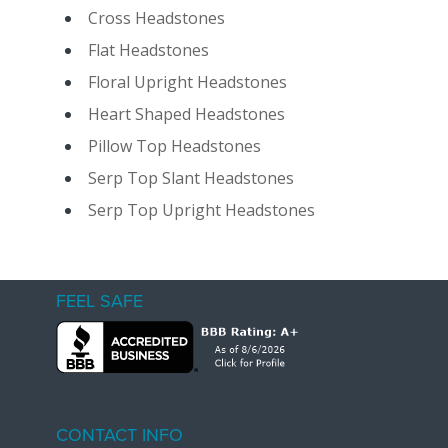
Cross Headstones
Flat Headstones
Floral Upright Headstones
Heart Shaped Headstones
Pillow Top Headstones
Serp Top Slant Headstones
Serp Top Upright Headstones
FEEL SAFE
CONTACT INFO