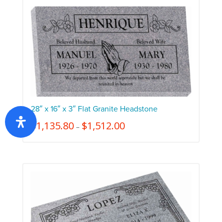
28″ x 16″ x 3″ Flat Granite Headstone
$
1,135.80
$
1,512.00
–