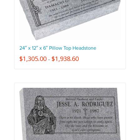
24″ x 12″ x 6″ Pillow Top Headstone
$
1,305.00
$
1,938.60
–