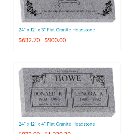
24″ x 12″ x 3″ Flat Granite Headstone
$
632.70
$
900.00
–
24″ x 12″ x 4″ Flat Granite Headstone