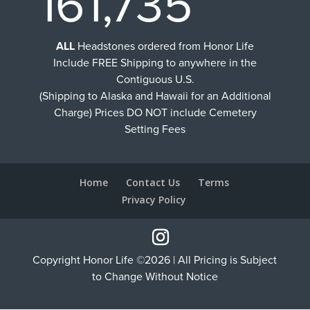
161,735
ALL
Headstones ordered from Honor Life
Include FREE Shipping to anywhere in the
Contiguous U.S.
(Shipping to Alaska and Hawaii for an Additional
Charge) Prices DO NOT include Cemetery
Setting Fees
Home
Contact Us
Terms
Privacy Policy
Copyright Honor Life ©2026 | All Pricing is Subject
to Change Without Notice