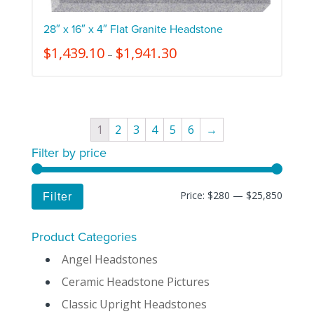
28″ x 16″ x 4″ Flat Granite Headstone
$
1,439.10
$
1,941.30
–
1
2
3
4
5
6
→
Filter by price
Price:
$280
—
$25,850
Filter
Product Categories
Angel Headstones
Ceramic Headstone Pictures
Classic Upright Headstones