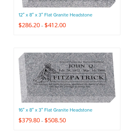
12″ x 8″ x 3″ Flat Granite Headstone
$
286.20
$
412.00
–
16″ x 8″ x 3″ Flat Granite Headstone
$
379.80
$
508.50
–