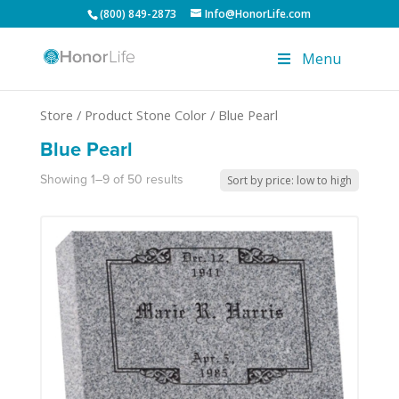
(800) 849-2873
Info@HonorLife.com
Menu
Store
/ Product Stone Color / Blue Pearl
Blue Pearl
Showing 1–9 of 50 results