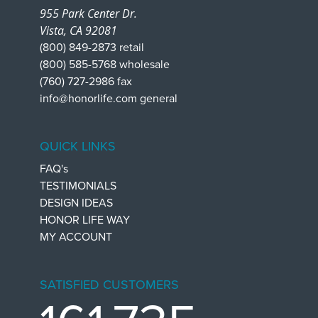
955 Park Center Dr.
Vista, CA 92081
(800) 849-2873 retail
(800) 585-5768 wholesale
(760) 727-2986 fax
info@honorlife.com general
QUICK LINKS
FAQ's
TESTIMONIALS
DESIGN IDEAS
HONOR LIFE WAY
MY ACCOUNT
SATISFIED CUSTOMERS