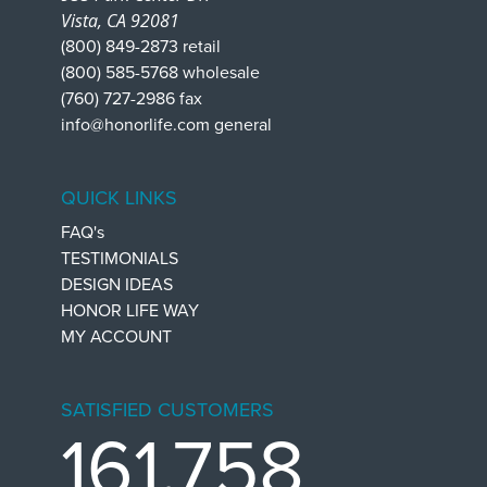
Vista, CA 92081
(800) 849-2873 retail
(800) 585-5768 wholesale
(760) 727-2986 fax
info@honorlife.com general
QUICK LINKS
FAQ's
TESTIMONIALS
DESIGN IDEAS
HONOR LIFE WAY
MY ACCOUNT
SATISFIED CUSTOMERS
161,758