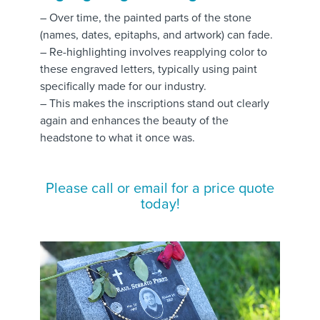
– Over time, the painted parts of the stone
(names, dates, epitaphs, and artwork) can fade.
– Re-highlighting involves reapplying color to
these engraved letters, typically using paint
specifically made for our industry.
– This makes the inscriptions stand out clearly
again and enhances the beauty of the
headstone to what it once was.
Please call or email for a price quote
today!