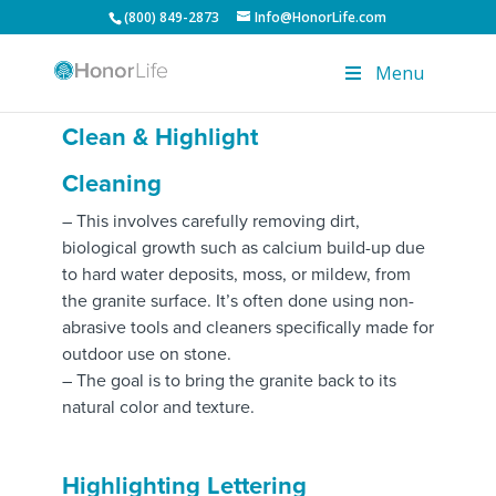
(800) 849-2873
Info@HonorLife.com
Menu
Clean & Highlight
Cleaning
– This involves carefully removing dirt,
biological growth such as calcium build-up due
to hard water deposits, moss, or mildew, from
the granite surface. It’s often done using non-
abrasive tools and cleaners specifically made for
outdoor use on stone.
– The goal is to bring the granite back to its
natural color and texture.
Highlighting Lettering