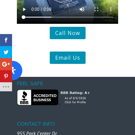
Call Now
Email Us
FEEL SAFE
CONTACT INFO
955 Park Center Dr.