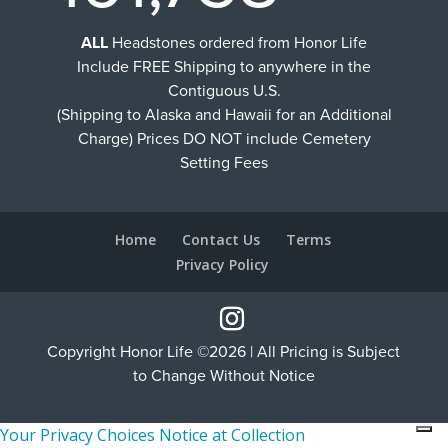
ALL
Headstones ordered from Honor Life
Include FREE Shipping to anywhere in the
Contiguous U.S.
(Shipping to Alaska and Hawaii for an Additional
Charge) Prices DO NOT include Cemetery
Setting Fees
Home
Contact Us
Terms
Privacy Policy
Copyright Honor Life ©2026 | All Pricing is Subject
to Change Without Notice
Your Privacy Choices
Notice at Collection