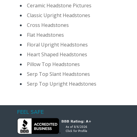
Ceramic Headstone Pictures
Classic Upright Headstones
Cross Headstones
Flat Headstones
Floral Upright Headstones
Heart Shaped Headstones
Pillow Top Headstones
Serp Top Slant Headstones
Serp Top Upright Headstones
FEEL SAFE