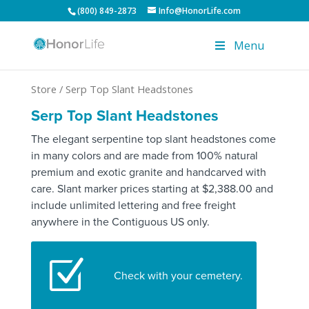
(800) 849-2873
Info@HonorLife.com
Menu
Store
/ Serp Top Slant Headstones
Serp Top Slant Headstones
The elegant serpentine top slant headstones come
in many colors and are made from 100% natural
premium and exotic granite and handcarved with
care. Slant marker prices starting at $2,388.00 and
include unlimited lettering and free freight
anywhere in the Contiguous US only.
Z
Check with your cemetery.