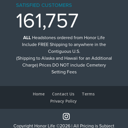
SATISFIED CUSTOMERS
161,757
ALL
Headstones ordered from Honor Life
Include FREE Shipping to anywhere in the
Contiguous U.S.
(Shipping to Alaska and Hawaii for an Additional
Charge) Prices DO NOT include Cemetery
Setting Fees
Home
Contact Us
Terms
Privacy Policy
Copyright Honor Life ©2026 | All Pricing is Subject