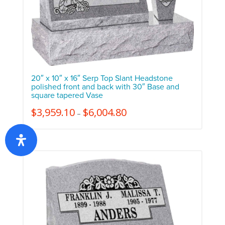
20″ x 10″ x 16″ Serp Top Slant Headstone
polished front and back with 30″ Base and
square tapered Vase
$
3,959.10
$
6,004.80
–