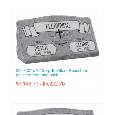
30″ x 10″ x 16″ Serp Top Slant Headstone
polished front and back
$
3,143.70
$
5,222.70
–