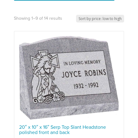
Showing 1–9 of 14 results
20″ x 10″ x 16″ Serp Top Slant Headstone
polished front and back