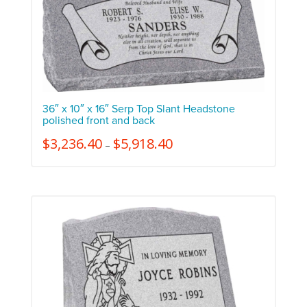
36″ x 10″ x 16″ Serp Top Slant Headstone
polished front and back
$
3,236.40
$
5,918.40
–