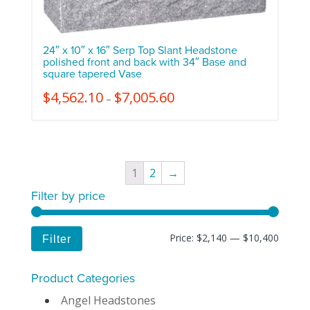
24″ x 10″ x 16″ Serp Top Slant Headstone
polished front and back with 34″ Base and
square tapered Vase
$
4,562.10
$
7,005.60
–
1
2
→
Filter by price
Price:
$2,140
—
$10,400
Filter
Product Categories
Angel Headstones