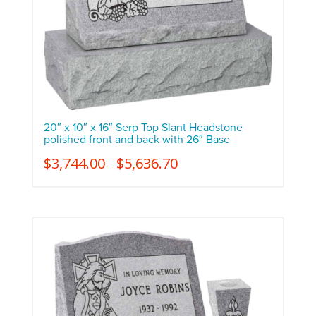
20″ x 10″ x 16″ Serp Top Slant Headstone
polished front and back with 26″ Base
$
3,744.00
$
5,636.70
–