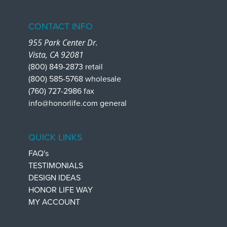
CONTACT INFO
955 Park Center Dr.
Vista, CA 92081
(800) 849-2873 retail
(800) 585-5768 wholesale
(760) 727-2986 fax
info@honorlife.com general
QUICK LINKS
FAQ's
TESTIMONIALS
DESIGN IDEAS
HONOR LIFE WAY
MY ACCOUNT