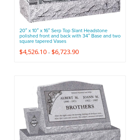
20″ x 10″ x 16″ Serp Top Slant Headstone
polished front and back with 34″ Base and two
square tapered Vases
$
4,526.10
$
6,723.90
–