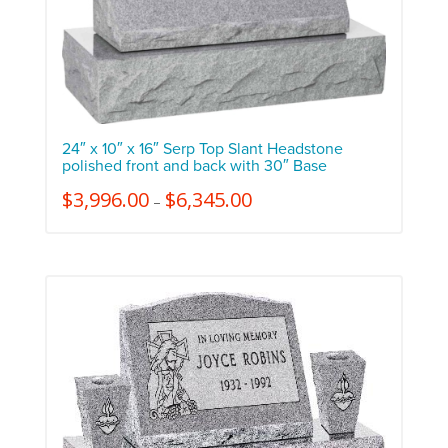
24″ x 10″ x 16″ Serp Top Slant Headstone
polished front and back with 30″ Base
$
3,996.00
$
6,345.00
–