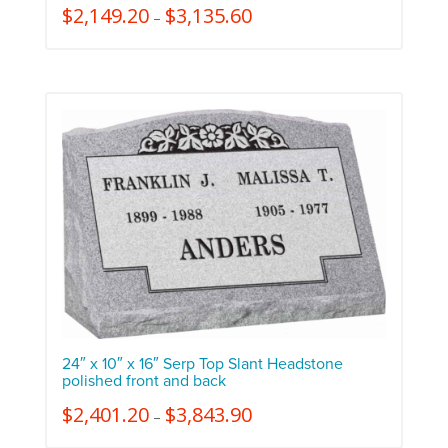
$
2,149.20
$
3,135.60
–
24″ x 10″ x 16″ Serp Top Slant Headstone
polished front and back
$
2,401.20
$
3,843.90
–