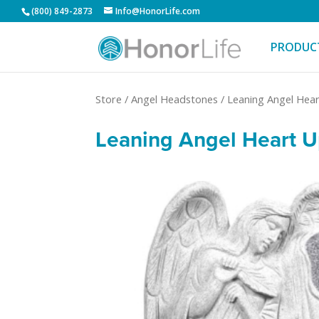
(800) 849-2873
Info@HonorLife.com
PRODUC
Store
/
Angel Headstones
/
Leaning Angel Hear
Leaning Angel Heart Up