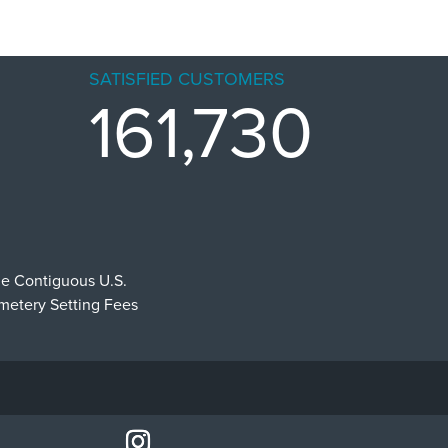
SATISFIED CUSTOMERS
161,730
he Contiguous U.S.
emetery Setting Fees