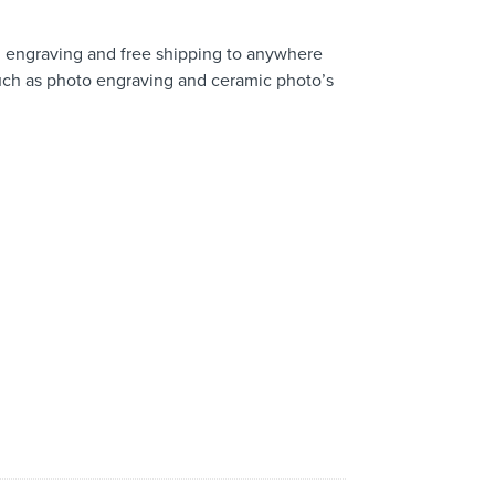
 engraving and free shipping to anywhere
 such as photo engraving and ceramic photo’s