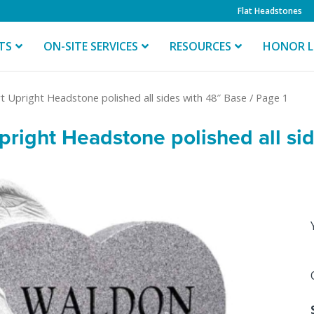
Flat Headstones
TS
ON-SITE SERVICES
RESOURCES
HONOR L
t Upright Headstone polished all sides with 48″ Base
/ Page 1
right Headstone polished all si