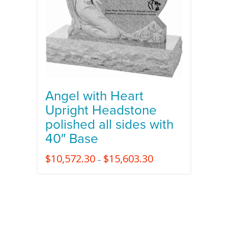
Angel with Heart
Upright Headstone
polished all sides with
40″ Base
$
10,572.30
$
15,603.30
–