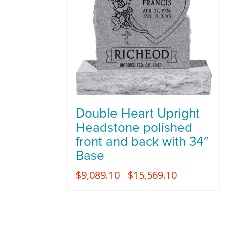
Double Heart Upright
Headstone polished
front and back with 34″
Base
$
9,089.10
$
15,569.10
–