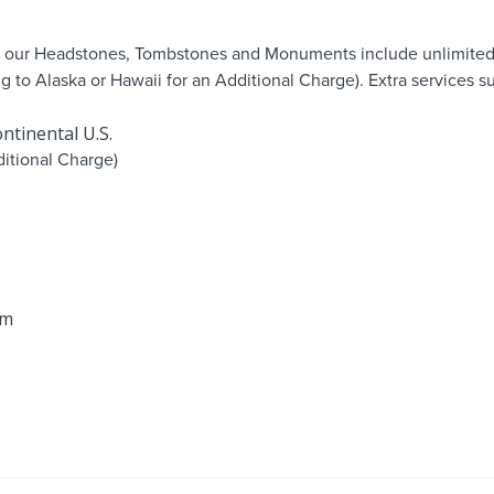
f our Headstones, Tombstones and Monuments include unlimited
ng to Alaska or Hawaii for an Additional Charge). Extra services
ntinental U.S.
itional Charge)
om