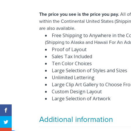
The price you see is the price you pay.
All o
within the Continental United States (Shippi
are also available.
Free Shipping to Anywhere in the Co
(Shipping to Alaska and Hawaii For An Add
Proof of Layout
Sales Tax Included
Ten Color Choices
Large Selection of Styles and Sizes
Unlimited Lettering
Large Clip Art Gallery to Choose Fr
Custom Design Layout
Large Selection of Artwork
Additional information