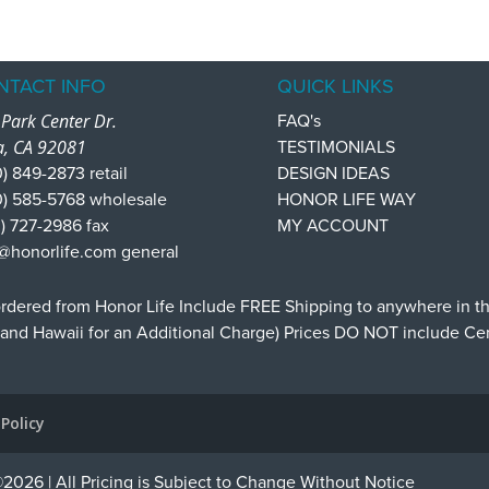
NTACT INFO
QUICK LINKS
Park Center Dr.
FAQ's
a, CA 92081
TESTIMONIALS
) 849-2873 retail
DESIGN IDEAS
0) 585-5768 wholesale
HONOR LIFE WAY
) 727-2986 fax
MY ACCOUNT
@honorlife.com general
dered from Honor Life Include FREE Shipping to anywhere in t
 and Hawaii for an Additional Charge) Prices DO NOT include C
 Policy
2026 | All Pricing is Subject to Change Without Notice