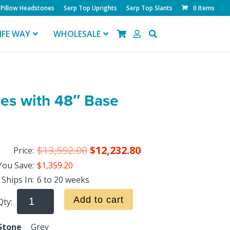
Pillow Headstones
Serp Top Uprights
Serp Top Slants
0 Items
IFE WAY
WHOLESALE
des with 48″ Base
$
13,592.00
$
12,232.80
Price:
You Save:
$1,359.20
Ships In:
6 to 20 weeks
Add to cart
Qty:
Stone
Grey