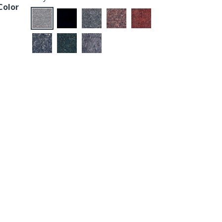
Color