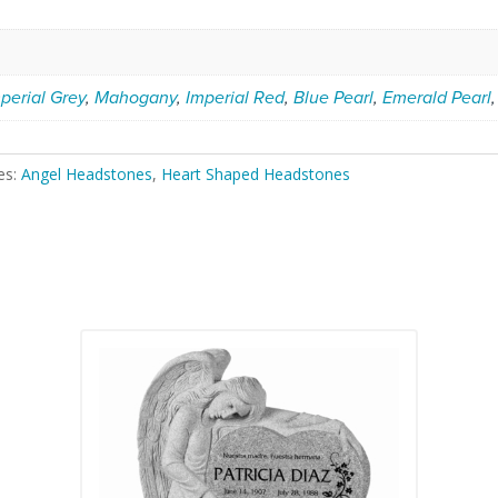
perial Grey
,
Mahogany
,
Imperial Red
,
Blue Pearl
,
Emerald Pearl
es:
Angel Headstones
,
Heart Shaped Headstones