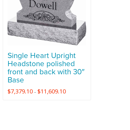
Single Heart Upright
Headstone polished
front and back with 30″
Base
$
7,379.10
$
11,609.10
–