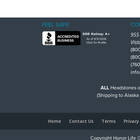
FEEL SAFE
CO
955 
Vist
(800
(80
(760
info
ALL
Headstones or
(Shipping to Alaska
Home
Contact Us
Terms
Privacy
Copyright Honor Life ©