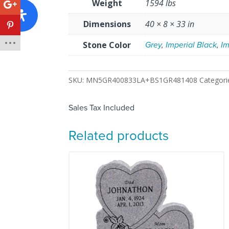
Weight
1594 lbs
Dimensions
40 × 8 × 33 in
Stone Color
Grey
,
Imperial Black
,
Im
SKU:
MN5GR400833LA+BS1GR481408
Categori
Sales Tax Included
Related products