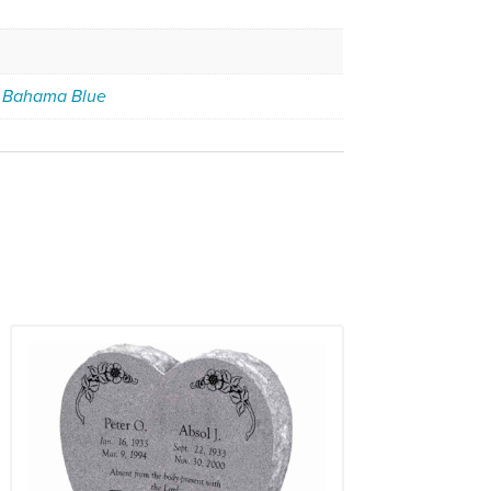
,
Bahama Blue