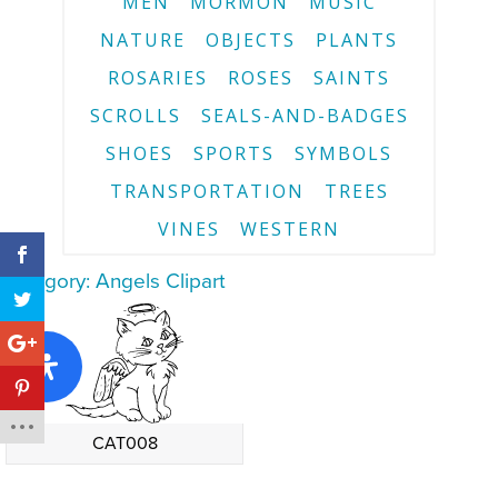
MEN
MORMON
MUSIC
NATURE
OBJECTS
PLANTS
ROSARIES
ROSES
SAINTS
SCROLLS
SEALS-AND-BADGES
SHOES
SPORTS
SYMBOLS
TRANSPORTATION
TREES
VINES
WESTERN
Category: Angels Clipart
CAT008