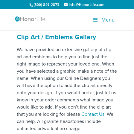
(800) 849-2873
Info@HonorLife.com
Menu
Clip Art / Emblems Gallery
We have provided an extensive gallery of clip
art and emblems to help you to find just the
right image to represent your loved one. When
you have selected a graphic, make a note of the
name. When using our Online Designers you
will have the option to add the clip art directly
onto your design. If you would prefer, just let us
know in your order comments what image you
would like to add. If you don’t find the clip art
that you are looking for please
Contact Us
. We
can help. All granite headstones include
unlimited artwork at no charge.