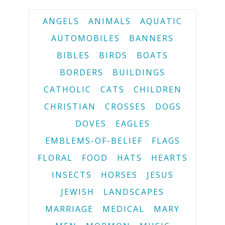
ANGELS
ANIMALS
AQUATIC
AUTOMOBILES
BANNERS
BIBLES
BIRDS
BOATS
BORDERS
BUILDINGS
CATHOLIC
CATS
CHILDREN
CHRISTIAN
CROSSES
DOGS
DOVES
EAGLES
EMBLEMS-OF-BELIEF
FLAGS
FLORAL
FOOD
HATS
HEARTS
INSECTS
HORSES
JESUS
JEWISH
LANDSCAPES
MARRIAGE
MEDICAL
MARY