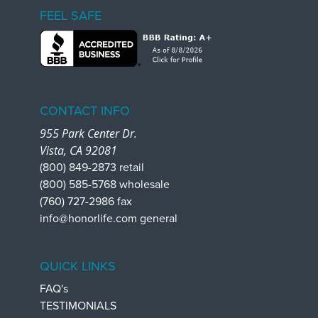
FEEL SAFE
CONTACT INFO
955 Park Center Dr.
Vista, CA 92081
(800) 849-2873 retail
(800) 585-5768 wholesale
(760) 727-2986 fax
info@honorlife.com general
QUICK LINKS
FAQ's
TESTIMONIALS