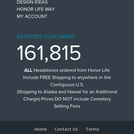
DESIGN IDEAS
HONOR LIFE WAY
MY ACCOUNT
SATISFIED CUSTOMERS
161,815
ALL
Headstones ordered from Honor Life
Include FREE Shipping to anywhere in the
Contiguous U.S.
(Shipping to Alaska and Hawaii for an Additional
Charge) Prices DO NOT include Cemetery
Setting Fees
Home
Contact Us
Terms