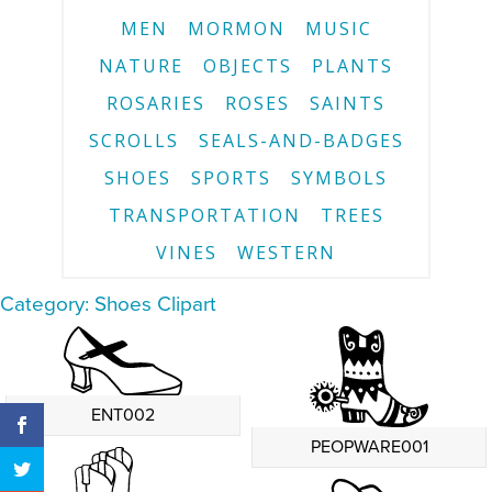
MEN
MORMON
MUSIC
NATURE
OBJECTS
PLANTS
ROSARIES
ROSES
SAINTS
SCROLLS
SEALS-AND-BADGES
SHOES
SPORTS
SYMBOLS
TRANSPORTATION
TREES
VINES
WESTERN
Category: Shoes Clipart
ENT002
PEOPWARE001