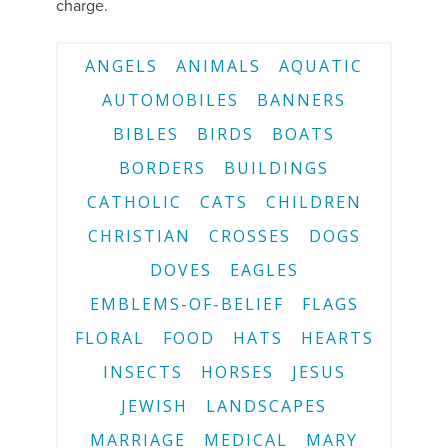
charge.
ANGELS
ANIMALS
AQUATIC
AUTOMOBILES
BANNERS
BIBLES
BIRDS
BOATS
BORDERS
BUILDINGS
CATHOLIC
CATS
CHILDREN
CHRISTIAN
CROSSES
DOGS
DOVES
EAGLES
EMBLEMS-OF-BELIEF
FLAGS
FLORAL
FOOD
HATS
HEARTS
INSECTS
HORSES
JESUS
JEWISH
LANDSCAPES
MARRIAGE
MEDICAL
MARY