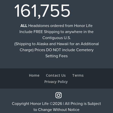
161,755
ALL
Headstones ordered from Honor Life
Include FREE Shipping to anywhere in the
Contiguous U.S.
(Shipping to Alaska and Hawaii for an Additional
Charge) Prices DO NOT include Cemetery
Setting Fees
Home
Contact Us
Terms
Privacy Policy
Copyright Honor Life ©2026 | All Pricing is Subject
to Change Without Notice