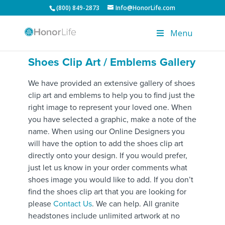
(800) 849-2873
Info@HonorLife.com
Menu
Shoes Clip Art / Emblems Gallery
We have provided an extensive gallery of shoes
clip art and emblems to help you to find just the
right image to represent your loved one. When
you have selected a graphic, make a note of the
name. When using our Online Designers you
will have the option to add the shoes clip art
directly onto your design. If you would prefer,
just let us know in your order comments what
shoes image you would like to add. If you don’t
find the shoes clip art that you are looking for
please
Contact Us
. We can help. All granite
headstones include unlimited artwork at no