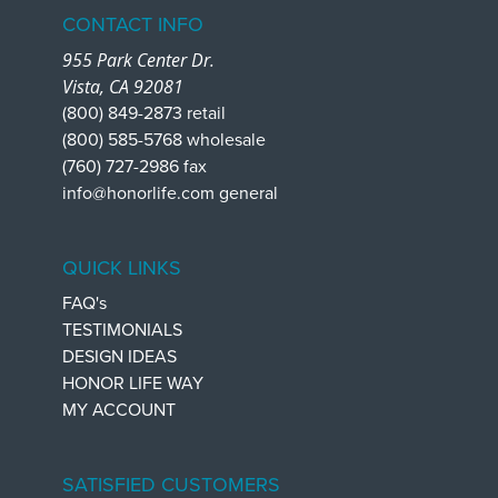
CONTACT INFO
955 Park Center Dr.
Vista, CA 92081
(800) 849-2873 retail
(800) 585-5768 wholesale
(760) 727-2986 fax
info@honorlife.com general
QUICK LINKS
FAQ's
TESTIMONIALS
DESIGN IDEAS
HONOR LIFE WAY
MY ACCOUNT
SATISFIED CUSTOMERS