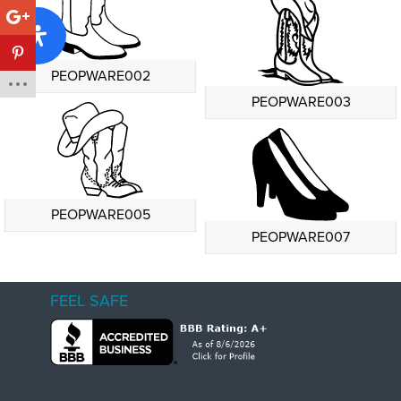
PEOPWARE002
PEOPWARE003
PEOPWARE005
PEOPWARE007
FEEL SAFE