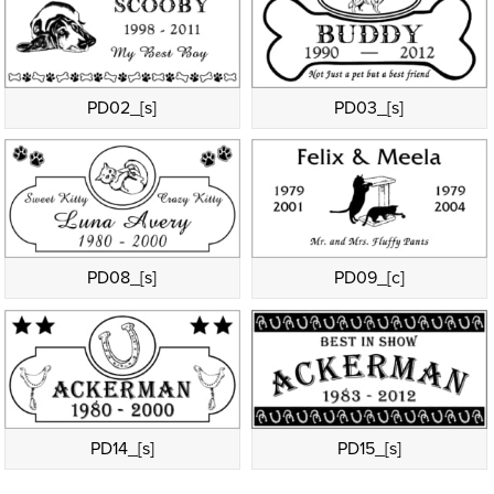
PD02_[s]
PD03_[s]
PD08_[s]
PD09_[c]
PD14_[s]
PD15_[s]