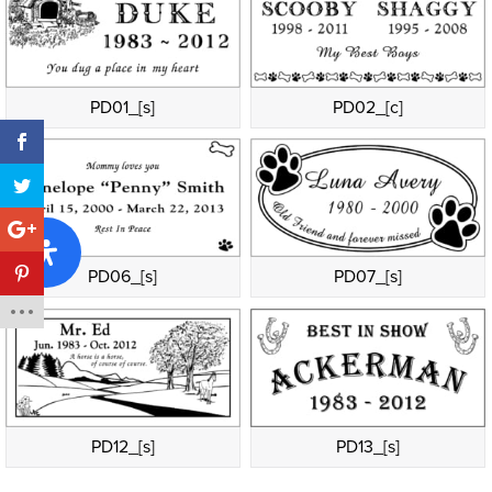
PD01_[s]
PD02_[c]
PD06_[s]
PD07_[s]
PD12_[s]
PD13_[s]