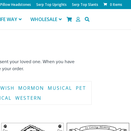
Pillow Headstones
Serp Top Uprights
Serp Top Slants
0 Items
IFE WAY
WHOLESALE
resent your loved one. When you have
 your order.
EWISH
MORMON
MUSICAL
PET
ICAL
WESTERN