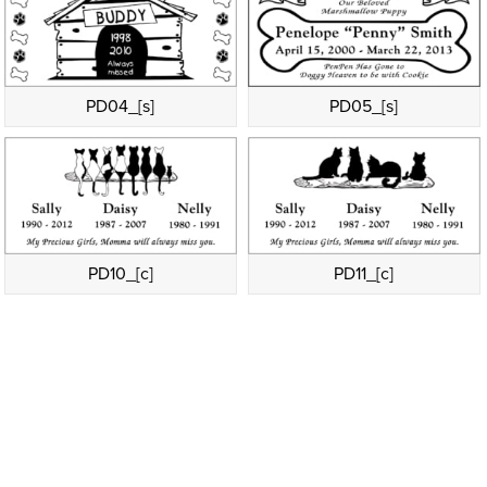
PD04_[s]
PD05_[s]
PD10_[c]
PD11_[c]