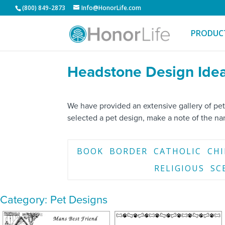
(800) 849-2873
Info@HonorLife.com
PRODUC
Headstone Design Idea
We have provided an extensive gallery of pet
selected a pet design, make a note of the n
BOOK
BORDER
CATHOLIC
CH
RELIGIOUS
SC
Category: Pet Designs