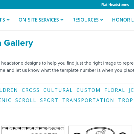
Flat Headstones
TS
ON-SITE SERVICES
RESOURCES
HONOR L
 Gallery
 headstone designs to help you find just the right image to rep
ame and let us know what the template number is when you place
ILDREN
CROSS
CULTURAL
CUSTOM
FLORAL
J
ENIC
SCROLL
SPORT
TRANSPORTATION
TROP