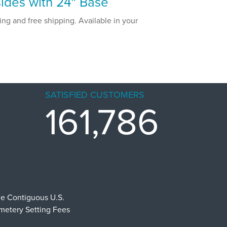
ides with 24″ Base
ng and free shipping. Available in your
SATISFIED CUSTOMERS
161,786
he Contiguous U.S.
emetery Setting Fees