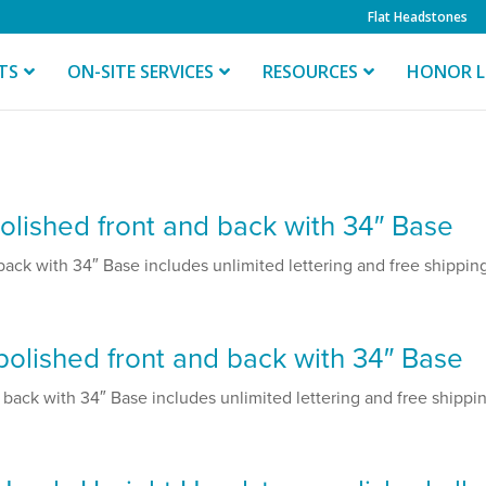
Flat Headstones
TS
ON-SITE SERVICES
RESOURCES
HONOR L
lished front and back with 34″ Base
ck with 34″ Base includes unlimited lettering and free shipping.
olished front and back with 34″ Base
ack with 34″ Base includes unlimited lettering and free shipping