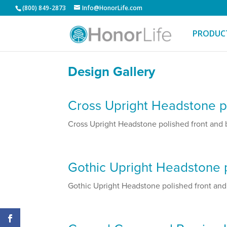
(800) 849-2873
Info@HonorLife.com
PRODUC
Design Gallery
Cross Upright Headstone po
Cross Upright Headstone polished front and ba
Gothic Upright Headstone p
Gothic Upright Headstone polished front and b