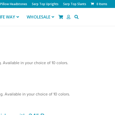
Pillow Headstones
Serp Top Uprights
Serp Top Slants
0 Items
IFE WAY
WHOLESALE
 Available in your choice of 10 colors.
. Available in your choice of 10 colors.