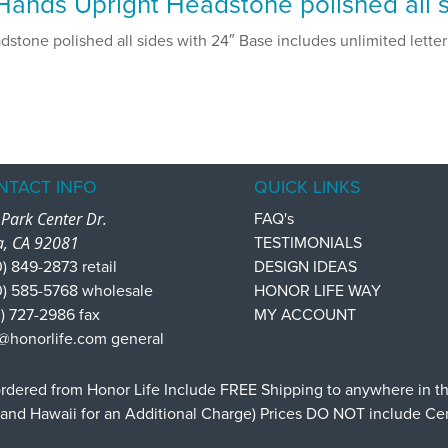
ands Upright Headstone polished all s
tone polished all sides with 24″ Base includes unlimited letteri
NTACT INFO
QUICK LINKS
Park Center Dr.
FAQ's
a, CA 92081
TESTIMONIALS
) 849-2873 retail
DESIGN IDEAS
0) 585-5768 wholesale
HONOR LIFE WAY
) 727-2986 fax
MY ACCOUNT
@honorlife.com general
dered from Honor Life Include FREE Shipping to anywhere in t
 and Hawaii for an Additional Charge) Prices DO NOT include C