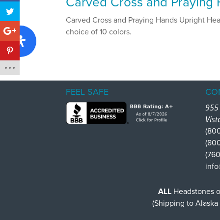
Carved Cross and Praying H
Carved Cross and Praying Hands Upright Heads
choice of 10 colors.
FEEL SAFE
CO
955 
Vist
(800
(80
(760
info
ALL
Headstones or
(Shipping to Alaska