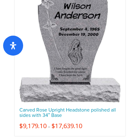
Carved Rose Upright Headstone polished all
sides with 34″ Base
$
9,179.10
$
17,639.10
–