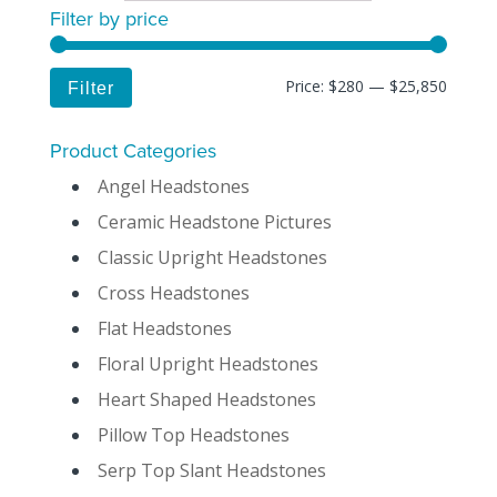
Filter by price
Price:
$280
—
$25,850
Filter
Product Categories
Angel Headstones
Ceramic Headstone Pictures
Classic Upright Headstones
Cross Headstones
Flat Headstones
Floral Upright Headstones
Heart Shaped Headstones
Pillow Top Headstones
Serp Top Slant Headstones