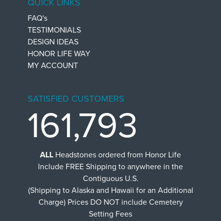
QUICK LINKS
FAQ's
TESTIMONIALS
DESIGN IDEAS
HONOR LIFE WAY
MY ACCOUNT
SATISFIED CUSTOMERS
161,793
ALL
Headstones ordered from Honor Life
Include FREE Shipping to anywhere in the
Contiguous U.S.
(Shipping to Alaska and Hawaii for an Additional
Charge) Prices DO NOT include Cemetery
Setting Fees