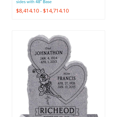
sides with 48″ Base
$
8,414.10
$
14,714.10
–