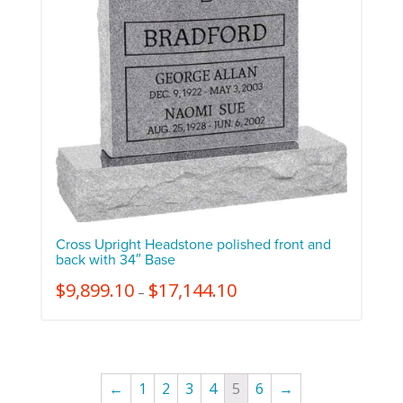
Cross Upright Headstone polished front and
back with 34″ Base
$
9,899.10
$
17,144.10
–
←
1
2
3
4
5
6
→