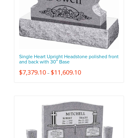
Single Heart Upright Headstone polished front
and back with 30″ Base
$
7,379.10
$
11,609.10
–