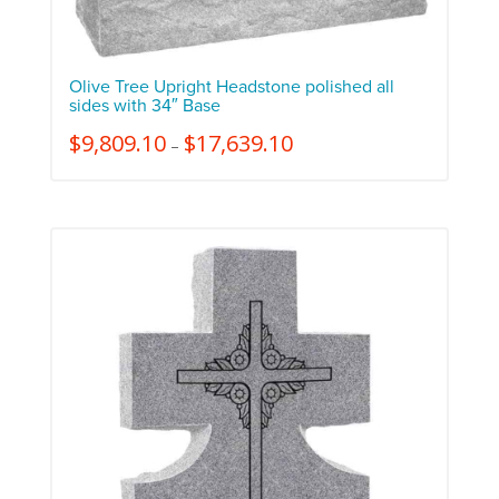
Olive Tree Upright Headstone polished all
sides with 34″ Base
$
9,809.10
$
17,639.10
–