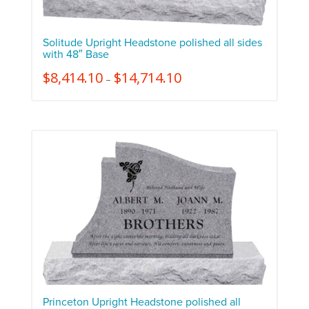
Solitude Upright Headstone polished all sides
with 48″ Base
$
8,414.10
$
14,714.10
–
Princeton Upright Headstone polished all