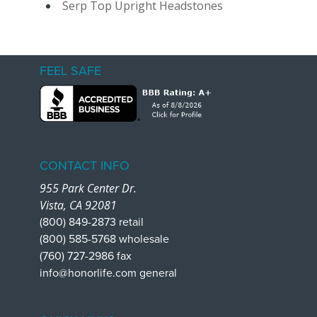
Serp Top Upright Headstones
FEEL SAFE
CONTACT INFO
955 Park Center Dr.
Vista, CA 92081
(800) 849-2873 retail
(800) 585-5768 wholesale
(760) 727-2986 fax
info@honorlife.com general