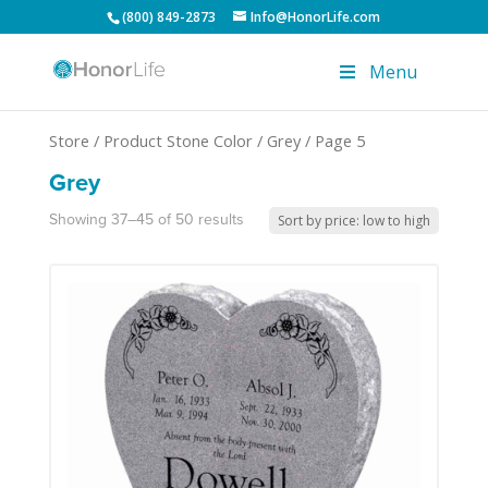
(800) 849-2873
Info@HonorLife.com
Menu
Store
/ Product Stone Color /
Grey
/ Page 5
Grey
Showing 37–45 of 50 results