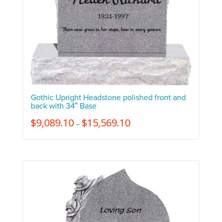
Gothic Upright Headstone polished front and
back with 34″ Base
$
9,089.10
$
15,569.10
–