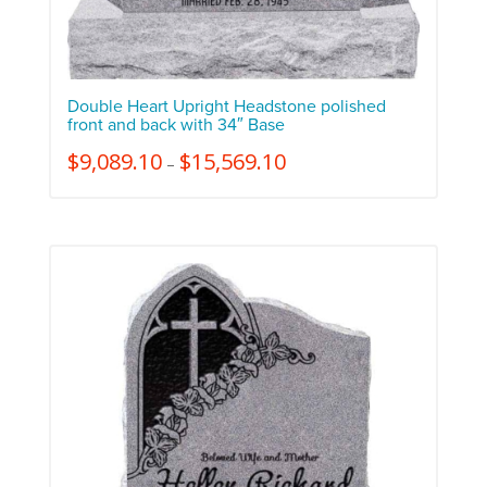
Double Heart Upright Headstone polished
front and back with 34″ Base
$
9,089.10
$
15,569.10
–