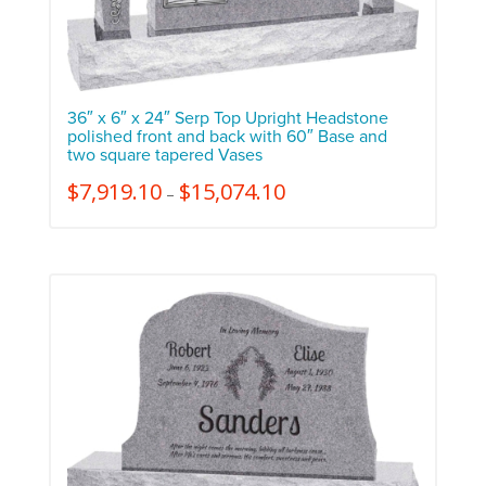
36″ x 6″ x 24″ Serp Top Upright Headstone
polished front and back with 60″ Base and
two square tapered Vases
$
7,919.10
$
15,074.10
–