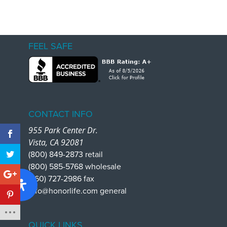
FEEL SAFE
CONTACT INFO
955 Park Center Dr.
Vista, CA 92081
(800) 849-2873 retail
(800) 585-5768 wholesale
(760) 727-2986 fax
info@honorlife.com general
QUICK LINKS