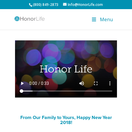
(800) 849-2873
Info@HonorLife.com
Menu
From Our Family to Yours, Happy New Year
2018!