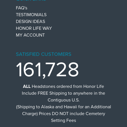
FAQ's
TESTIMONIALS
DESIGN IDEAS
HONOR LIFE WAY
MY ACCOUNT
SATISFIED CUSTOMERS
161,728
ALL
Headstones ordered from Honor Life
Include FREE Shipping to anywhere in the
Contiguous U.S.
(Shipping to Alaska and Hawaii for an Additional
Charge) Prices DO NOT include Cemetery
Setting Fees