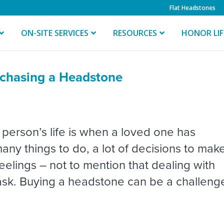
Flat Headstones
ON-SITE SERVICES
RESOURCES
HONOR LI
chasing a Headstone
 person’s life is when a loved one has
ny things to do, a lot of decisions to mak
lings – not to mention that dealing with
 task. Buying a headstone can be a challeng