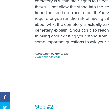
cemetery is within their rights to reje
they will not allow the stone into the c
headstone and no place to put it. You w
require or you run the risk of having t
about what the cemetery is actually ask
cemetery explain it. You can also rea
thinking about getting your stone from,
some important questions to ask your
Photograph by Honor Life
www.honorlife.com
Step #2: