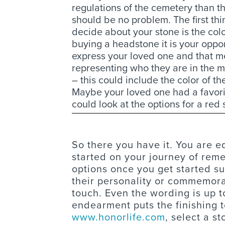
regulations of the cemetery than t
should be no problem. The first thi
decide about your stone is the col
buying a headstone it is your oppor
express your loved one and that 
representing who they are in the 
– this could include the color of th
Maybe your loved one had a favorite
could look at the options for a red 
So there you have it. You are 
started on your journey of re
options once you get started su
their personality or commemora
touch. Even the wording is up t
endearment puts the finishing 
www.honorlife.com
, select a s