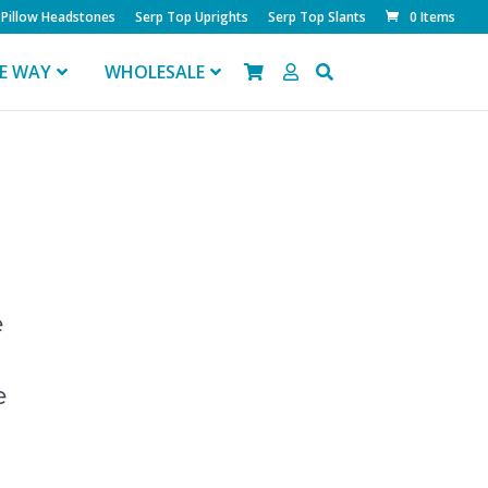
Pillow Headstones
Serp Top Uprights
Serp Top Slants
0 Items
FE WAY
WHOLESALE
e
e