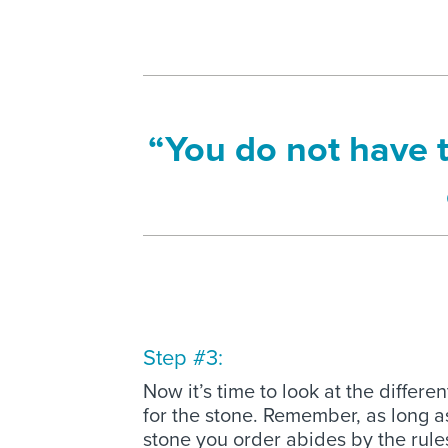
“You do not have 
Step #3:
Now it’s time to look at the differe
for the stone. Remember, as long a
stone you order abides by the rul