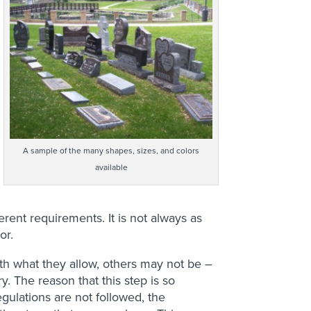
A sample of the many shapes, sizes, and colors
available
rent requirements. It is not always as
or.
th what they allow, others may not be –
y. The reason that this step is so
regulations are not followed, the