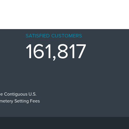
SATISFIED CUSTOMERS
161,817
he Contiguous U.S.
emetery Setting Fees