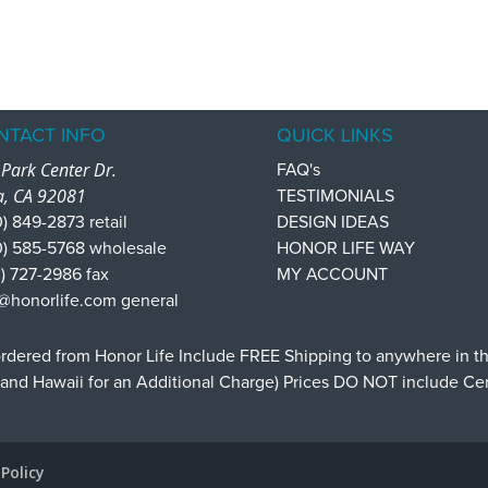
NTACT INFO
QUICK LINKS
Park Center Dr.
FAQ's
a, CA 92081
TESTIMONIALS
) 849-2873 retail
DESIGN IDEAS
0) 585-5768 wholesale
HONOR LIFE WAY
) 727-2986 fax
MY ACCOUNT
@honorlife.com general
dered from Honor Life Include FREE Shipping to anywhere in t
 and Hawaii for an Additional Charge) Prices DO NOT include C
 Policy