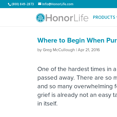
(800) 849-2873
Info@HonorLife.com
PRODUCTS
Where to Begin When Pur
by
Greg McCullough
|
Apr 21, 2016
One of the hardest times in a
passed away. There are so ma
and so many overwhelming fee
grief is already not an easy
in itself.