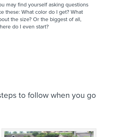
ou may find yourself asking questions
ike these: What color do I get? What
bout the size? Or the biggest of all,
here do I even start?
teps to follow when you go