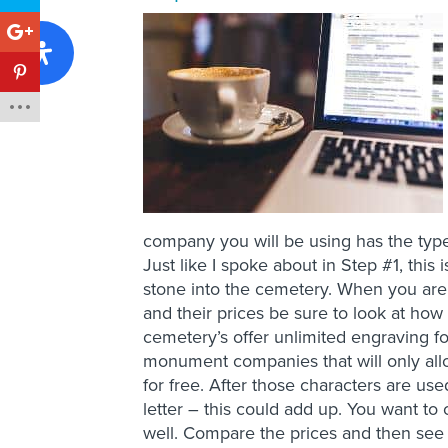
company you will be using has the type
Just like I spoke about in Step #1, this
stone into the cemetery. When you ar
and their prices be sure to look at h
cemetery’s offer unlimited engraving f
monument companies that will only all
for free. After those characters are use
letter – this could add up. You want to
well. Compare the prices and then see w