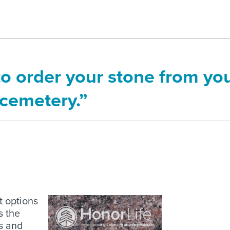
to order your stone from yo
cemetery.”
nt options
s the
es and