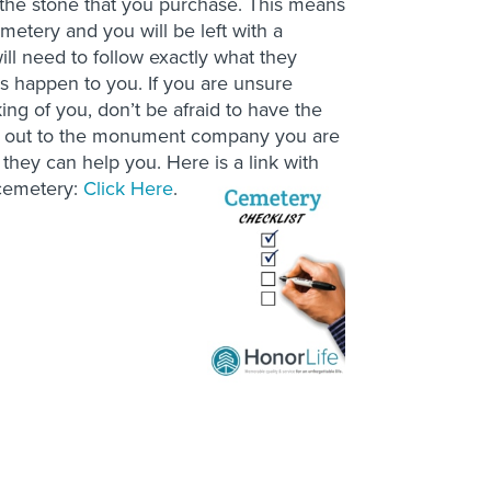
ct the stone that you purchase. This means
emetery and you will be left with a
ill need to follow exactly what they
his happen to you. If you are unsure
ing of you, don’t be afraid to have the
ch out to the monument company you are
 they can help you. Here is a link with
 cemetery:
Click Here
.