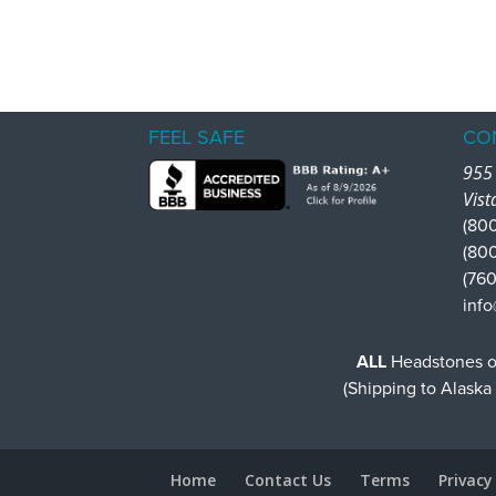
FEEL SAFE
CO
955 
Vist
(800
(80
(760
info
ALL
Headstones or
(Shipping to Alaska
Home
Contact Us
Terms
Privacy