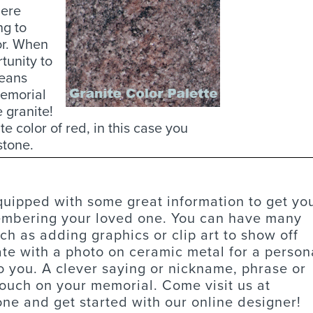
here
ng to
or. When
tunity to
means
memorial
e granite!
 color of red, in this case you
stone.
equipped with some great information to get yo
membering your loved one. You can have many
ch as adding graphics or clip art to show off
te with a photo on ceramic metal for a person
o you. A clever saying or nickname, phrase or
touch on your memorial. Come visit us at
tone and get started with our online designer!