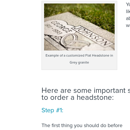
Y
l
a
w
Example of a customized Flat Headstone in
Grey granite
Here are some important s
to order a headstone:
Step #1:
The first thing you should do before