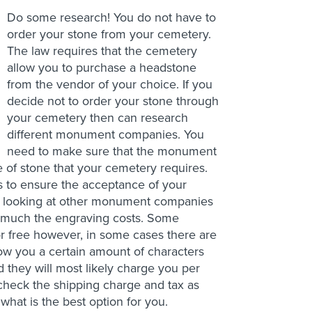
Do some research! You do not have to
order your stone from your cemetery.
The law requires that the cemetery
allow you to purchase a headstone
from the vendor of your choice. If you
decide not to order your stone through
your cemetery then can research
different monument companies. You
need to make sure that the monument
 of stone that your cemetery requires.
 is to ensure the acceptance of your
e looking at other monument companies
ow much the engraving costs. Some
or free however, in some cases there are
ow you a certain amount of characters
d they will most likely charge you per
 check the shipping charge and tax as
hat is the best option for you.