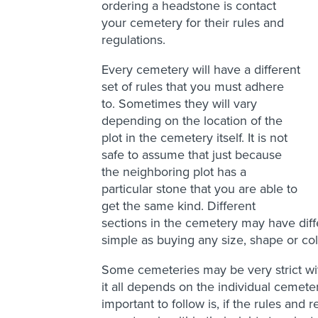
ordering a headstone is contact
your cemetery for their rules and
regulations.
Every cemetery will have a different
set of rules that you must adhere
to. Sometimes they will vary
depending on the location of the
plot in the cemetery itself. It is not
safe to assume that just because
the neighboring plot has a
particular stone that you are able to
get the same kind. Different
sections in the cemetery may have diffe
simple as buying any size, shape or col
Some cemeteries may be very strict wi
it all depends on the individual cemeter
important to follow is, if the rules and 