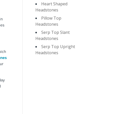
Heart Shaped
Headstones
Pillow Top
in
Headstones
nes
Serp Top Slant
Headstones
Serp Top Upright
hich
Headstones
ones
ur
day
d