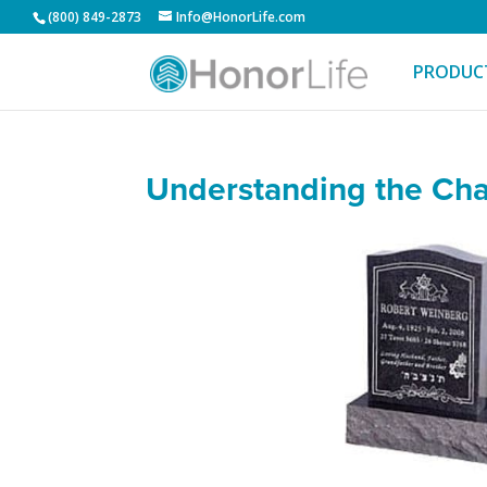
(800) 849-2873
Info@HonorLife.com
PRODUC
Understanding the Cha